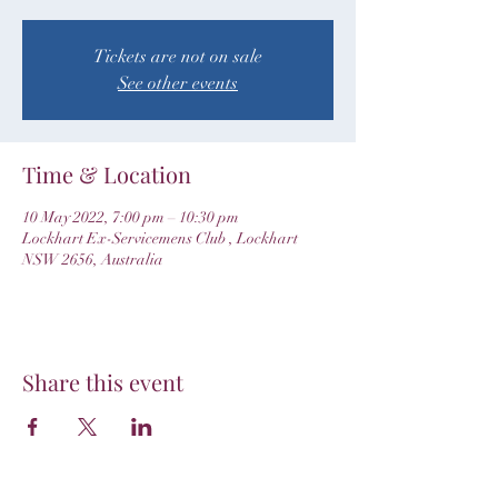
Tickets are not on sale
See other events
Time & Location
10 May 2022, 7:00 pm – 10:30 pm
Lockhart Ex-Servicemens Club , Lockhart
NSW 2656, Australia
Share this event