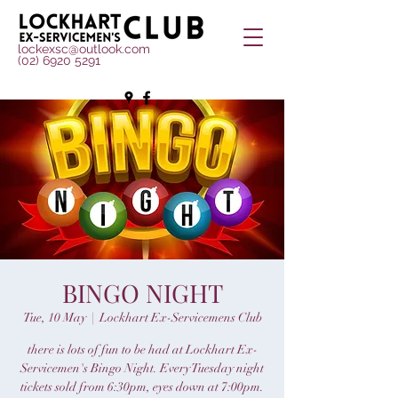
lockexsc@outlook.com
(02) 6920 5291
BINGO NIGHT
Tue, 10 May
  |  
Lockhart Ex-Servicemens Club
there is lots of fun to be had at Lockhart Ex-
Servicemen's Bingo Night. Every Tuesday night
tickets sold from 6:30pm, eyes down at 7:00pm.