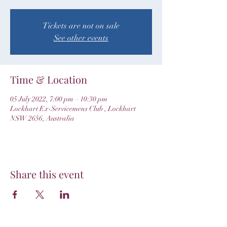
Tickets are not on sale
See other events
Time & Location
05 July 2022, 7:00 pm – 10:30 pm
Lockhart Ex-Servicemens Club , Lockhart
NSW 2656, Australia
Share this event