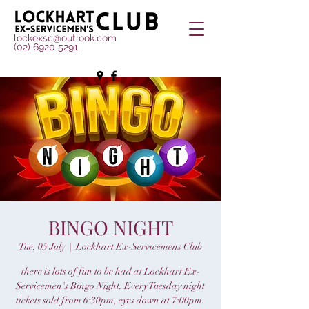
lockexsc@outlook.com
(02) 6920 5291
BINGO NIGHT
Tue, 05 July
  |  
Lockhart Ex-Servicemens Club
there is lots of fun to be had at Lockhart Ex-
Servicemen's Bingo Night. Every Tuesday night
tickets sold from 6:30pm, eyes down at 7:00pm.