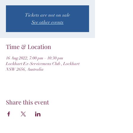
Tickets are not on sale
See other events
Time & Location
16 Aug 2022, 7:00 pm – 10:30 pm
Lockhart Ex-Servicemens Club , Lockhart
NSW 2656, Australia
Share this event