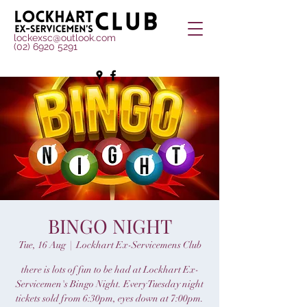
lockexsc@outlook.com
(02) 6920 5291
BINGO NIGHT
Tue, 16 Aug
  |  
Lockhart Ex-Servicemens Club
there is lots of fun to be had at Lockhart Ex-
Servicemen's Bingo Night. Every Tuesday night
tickets sold from 6:30pm, eyes down at 7:00pm.