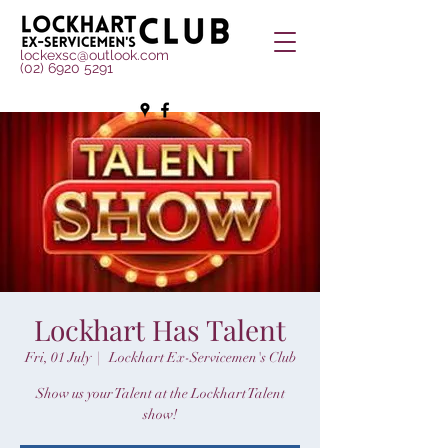
lockexsc@outlook.com
(02) 6920 5291
Lockhart Has Talent
Fri, 01 July
  |  
Lockhart Ex-Servicemen's Club
Show us your Talent at the Lockhart Talent
show!