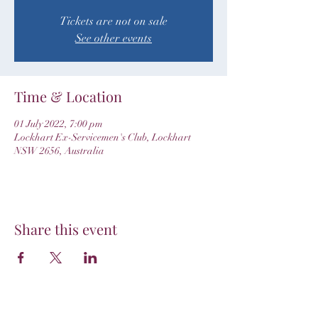
Tickets are not on sale
See other events
Time & Location
01 July 2022, 7:00 pm
Lockhart Ex-Servicemen's Club, Lockhart
NSW 2656, Australia
Share this event