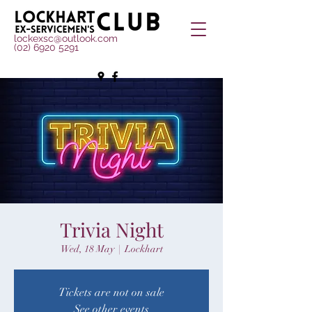
lockexsc@outlook.com
(02) 6920 5291
Trivia Night
Wed, 18 May
  |  
Lockhart
Tickets are not on sale
See other events