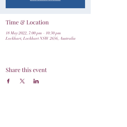
Time & Location
18 May 2022, 7:00 pm – 10:30 pm
Lockhart, Lockhart NSW 2656, Australia
Share this event