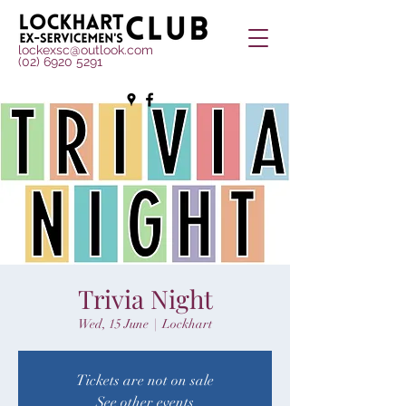
lockexsc@outlook.com
(02) 6920 5291
Trivia Night
Wed, 15 June
  |  
Lockhart
Tickets are not on sale
See other events