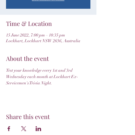
Time & Location
15 June 2022, 7:00 pm – 10:35 pm
Lockhart, Lockhart NSW 2656, Australia
About the event
Test your knowledge every 1st and 3rd 
Wednesday each month at Lockhart Ex-
Servicemen's Trivia Night.
Share this event