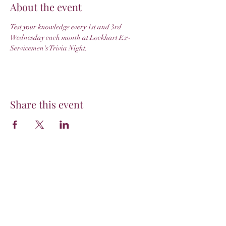
About the event
Test your knowledge every 1st and 3rd 
Wednesday each month at Lockhart Ex-
Servicemen's Trivia Night.
Share this event