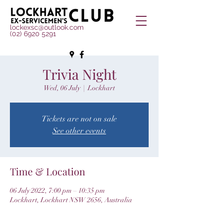
lockexsc@outlook.com
(02) 6920 5291
Trivia Night
Wed, 06 July
  |  
Lockhart
Tickets are not on sale
See other events
Time & Location
06 July 2022, 7:00 pm – 10:35 pm
Lockhart, Lockhart NSW 2656, Australia