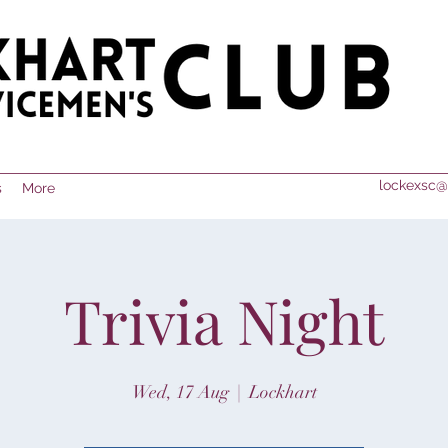
lockexsc@
s
More
Trivia Night
Wed, 17 Aug
  |  
Lockhart