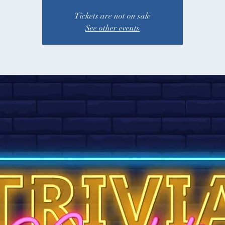
Tickets are not on sale
See other events