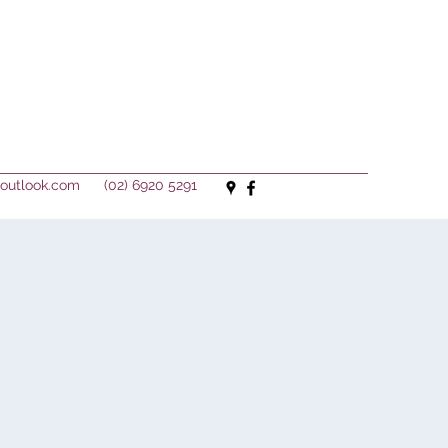
outlook.com
(02) 6920 5291