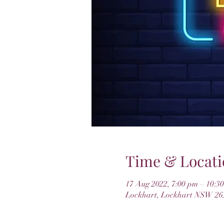
Time & Locati
17 Aug 2022, 7:00 pm – 10:3
Lockhart, Lockhart NSW 265