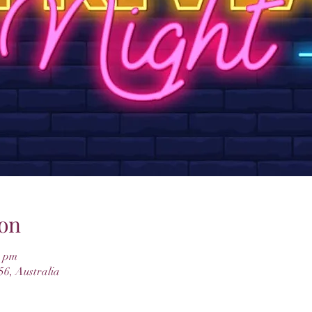
on
0 pm
6, Australia