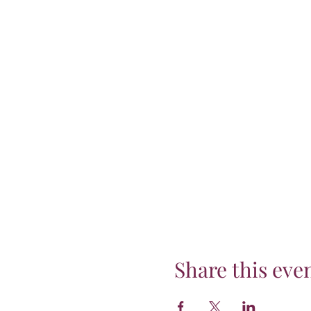
Share this eve