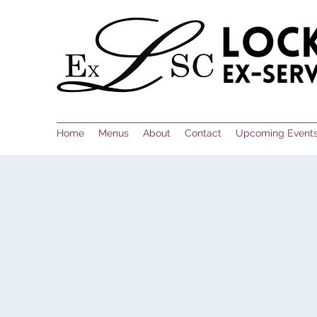
Home
Menus
About
Contact
Upcoming Event