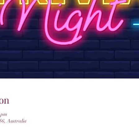
on
0 pm
6, Australia