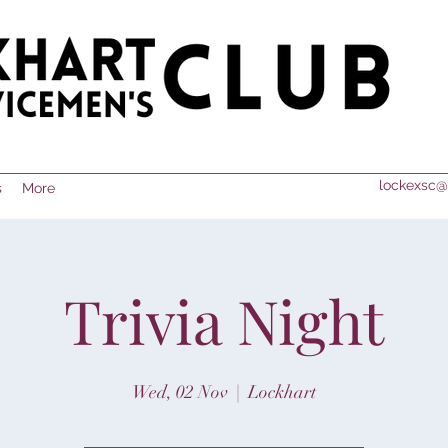
lockexsc@
s
More
Trivia Night
Wed, 02 Nov
  |  
Lockhart