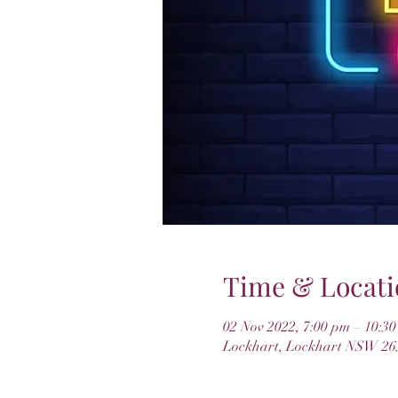
Time & Locati
02 Nov 2022, 7:00 pm – 10:3
Lockhart, Lockhart NSW 265