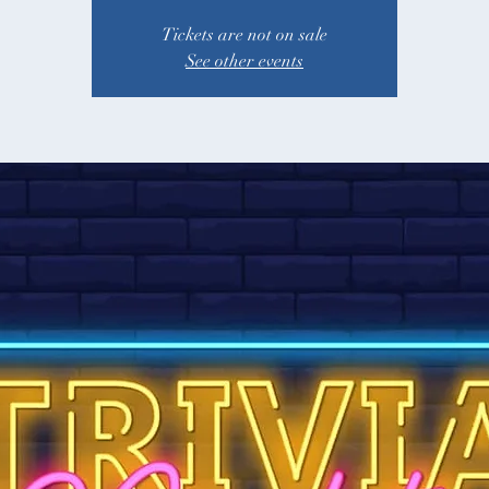
Tickets are not on sale
See other events