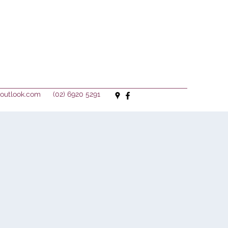
outlook.com
(02) 6920 5291