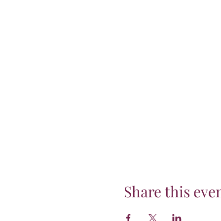
Share this eve