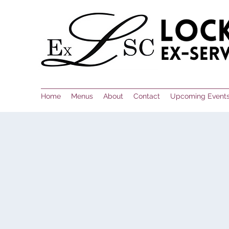
Home
Menus
About
Contact
Upcoming Event