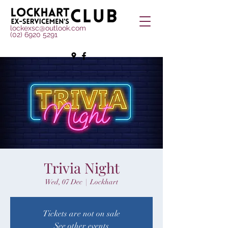
lockexsc@outlook.com
(02) 6920 5291
Trivia Night
Wed, 07 Dec
  |  
Lockhart
Tickets are not on sale
See other events