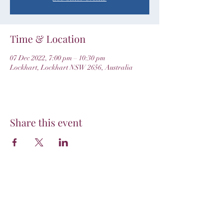
Time & Location
07 Dec 2022, 7:00 pm – 10:30 pm
Lockhart, Lockhart NSW 2656, Australia
Share this event