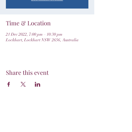
Time & Location
21 Dec 2022, 7:00 pm – 10:30 pm
Lockhart, Lockhart NSW 2656, Australia
Share this event