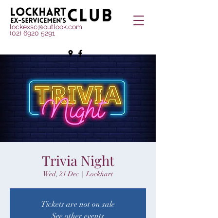
lockexsc@outlook.com
(02) 6920 5291
Trivia Night
Wed, 21 Dec
  |  
Lockhart
Tickets are not on sale
See other events