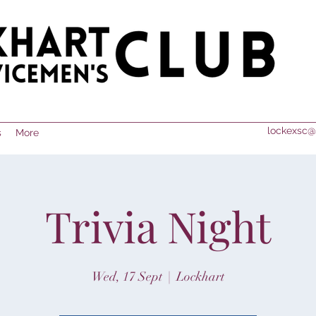
lockexsc@
s
More
Trivia Night
Wed, 17 Sept
  |  
Lockhart