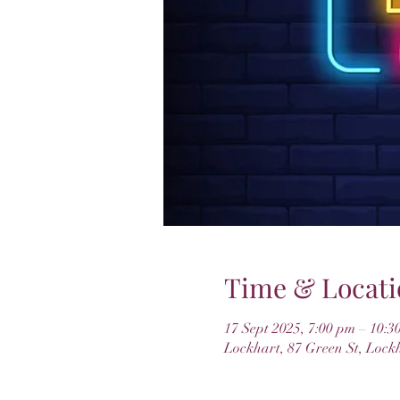
Time & Locati
17 Sept 2025, 7:00 pm – 10:3
Lockhart, 87 Green St, Lock