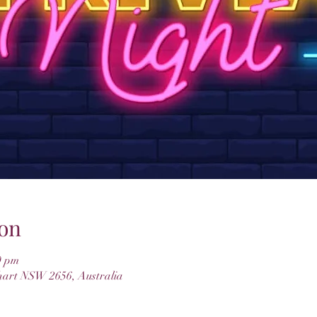
on
0 pm
hart NSW 2656, Australia