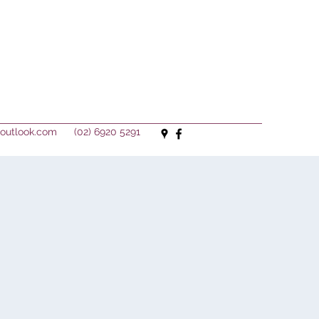
outlook.com
(02) 6920 5291