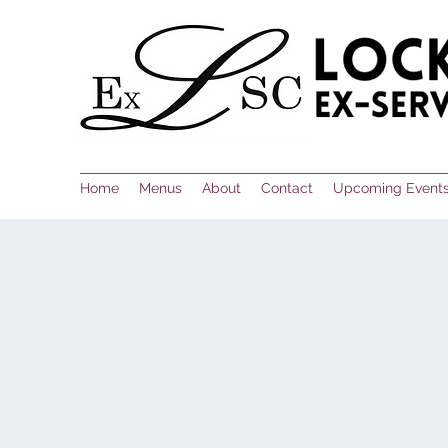
Home
Menus
About
Contact
Upcoming Event