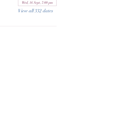
Wed, 16 Sept, 7:00 pm
View all 332 dates