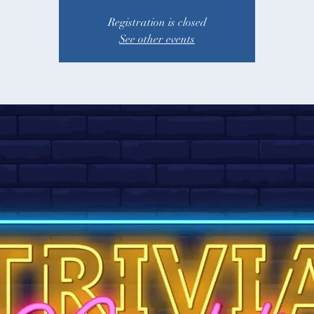
Registration is closed
See other events