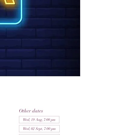
Other dates
Wed, 19 Aug, 7:00 pm
Wed, 02 Sept, 7:00 pm