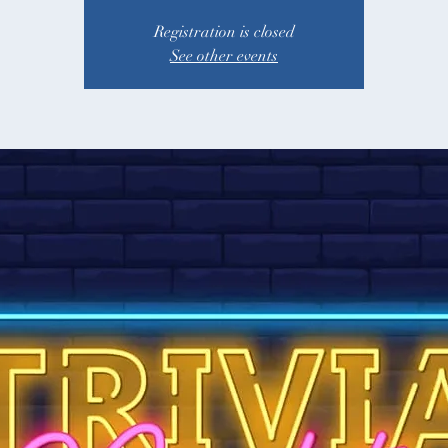
Registration is closed
See other events