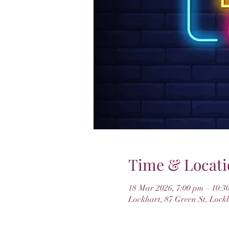
Time & Locati
18 Mar 2026, 7:00 pm – 10:3
Lockhart, 87 Green St, Lock