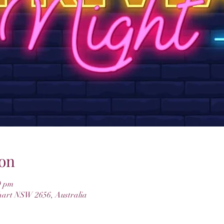
on
0 pm
hart NSW 2656, Australia