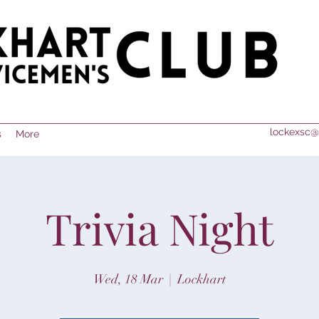
lockexsc@
s
More
Trivia Night
Wed, 18 Mar
  |  
Lockhart