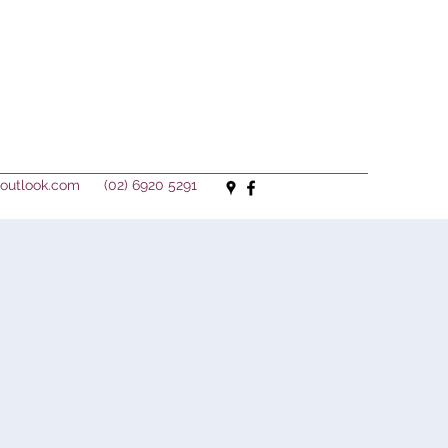
outlook.com
(02) 6920 5291