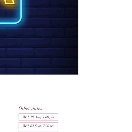
Other dates
Wed, 19 Aug, 7:00 pm
Wed, 02 Sept, 7:00 pm