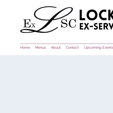
Home
Menus
About
Contact
Upcoming Event