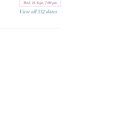
Wed, 16 Sept, 7:00 pm
View all 332 dates