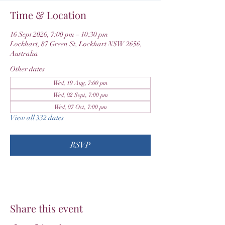
Time & Location
16 Sept 2026, 7:00 pm – 10:30 pm
Lockhart, 87 Green St, Lockhart NSW 2656,
Australia
Other dates
Wed, 19 Aug, 7:00 pm
Wed, 02 Sept, 7:00 pm
Wed, 07 Oct, 7:00 pm
View all 332 dates
RSVP
Share this event