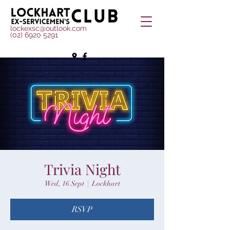
lockexsc@outlook.com
(02) 6920 5291
Trivia Night
Wed, 16 Sept
  |  
Lockhart
RSVP