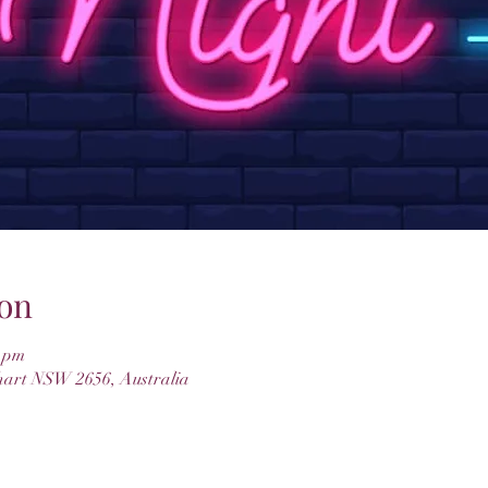
on
0 pm
hart NSW 2656, Australia