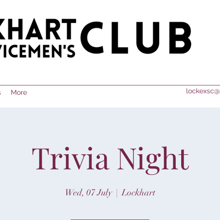
lockexsc@
s
More
Trivia Night
Wed, 07 July
  |  
Lockhart