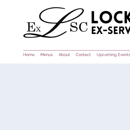
Home
Menus
About
Contact
Upcoming Event