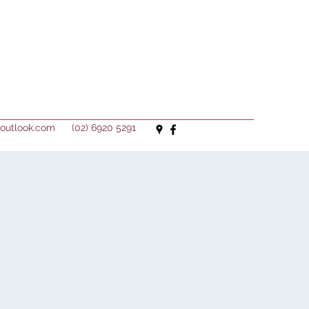
outlook.com
(02) 6920 5291