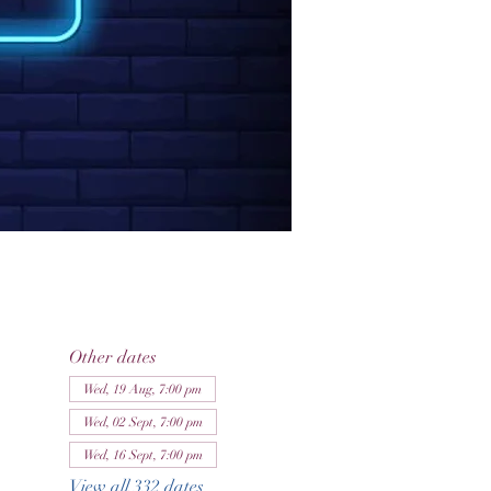
Other dates
Wed, 19 Aug, 7:00 pm
Wed, 02 Sept, 7:00 pm
Wed, 16 Sept, 7:00 pm
View all 332 dates