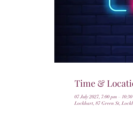
Time & Locati
07 July 2027, 7:00 pm – 10:3
Lockhart, 87 Green St, Lock