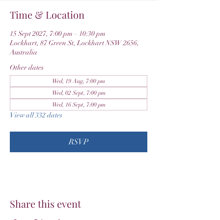
Time & Location
15 Sept 2027, 7:00 pm – 10:30 pm
Lockhart, 87 Green St, Lockhart NSW 2656,
Australia
Other dates
Wed, 19 Aug, 7:00 pm
Wed, 02 Sept, 7:00 pm
Wed, 16 Sept, 7:00 pm
View all 332 dates
RSVP
Share this event