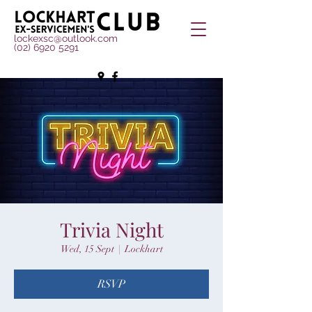
lockexsc@outlook.com
(02) 6920 5291
Trivia Night
Wed, 15 Sept
  |  
Lockhart
RSVP