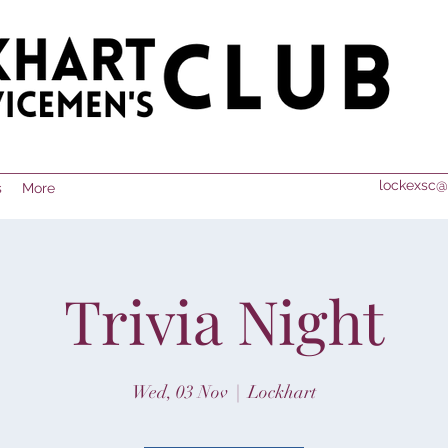
lockexsc@
s
More
Trivia Night
Wed, 03 Nov
  |  
Lockhart