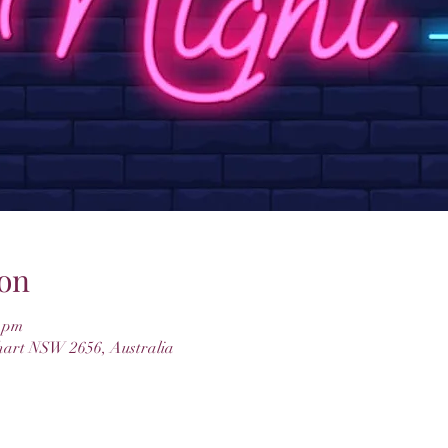
on
0 pm
hart NSW 2656, Australia