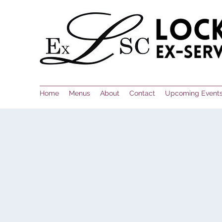
Home
Menus
About
Contact
Upcoming Event