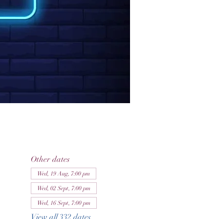
Other dates
Wed, 19 Aug, 7:00 pm
Wed, 02 Sept, 7:00 pm
Wed, 16 Sept, 7:00 pm
View all 332 dates