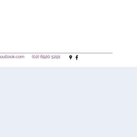
outlook.com
(02) 6920 5291