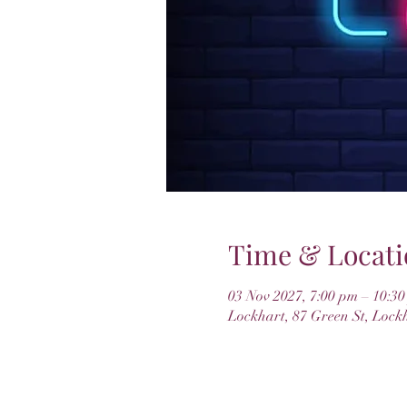
Time & Locati
03 Nov 2027, 7:00 pm – 10:3
Lockhart, 87 Green St, Lock