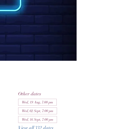
Other dates
Wed, 19 Aug, 7:00 pm
Wed, 02 Sept, 7:00 pm
Wed, 16 Sept, 7:00 pm
View all 332 dates