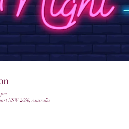
on
0 pm
hart NSW 2656, Australia