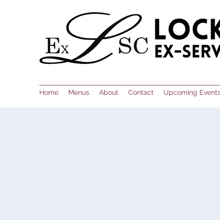
Home
Menus
About
Contact
Upcoming Event