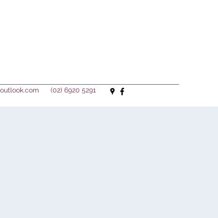
outlook.com
(02) 6920 5291