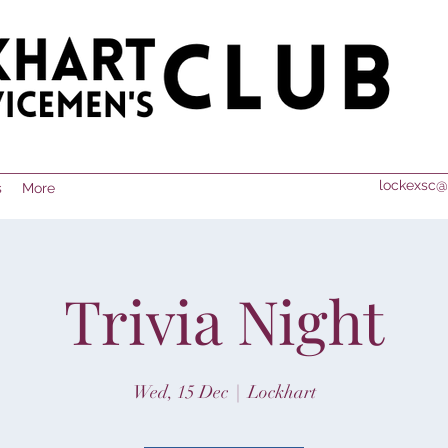
lockexsc@
s
More
Trivia Night
Wed, 15 Dec
  |  
Lockhart