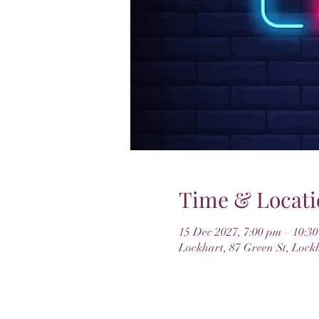
Time & Locati
15 Dec 2027, 7:00 pm – 10:3
Lockhart, 87 Green St, Lock