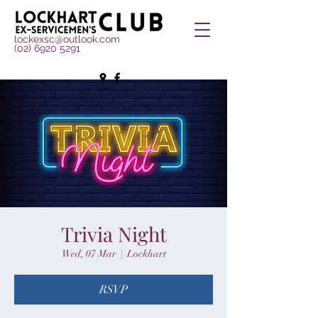
lockexsc@outlook.com
(02) 6920 5291
Trivia Night
Wed, 07 Mar
  |  
Lockhart
RSVP