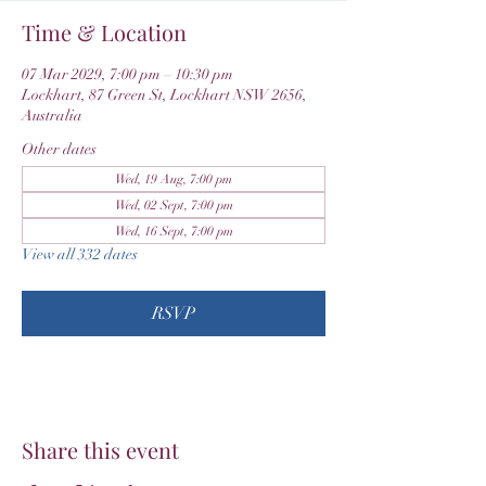
Time & Location
07 Mar 2029, 7:00 pm – 10:30 pm
Lockhart, 87 Green St, Lockhart NSW 2656,
Australia
Other dates
Wed, 19 Aug, 7:00 pm
Wed, 02 Sept, 7:00 pm
Wed, 16 Sept, 7:00 pm
View all 332 dates
RSVP
Share this event