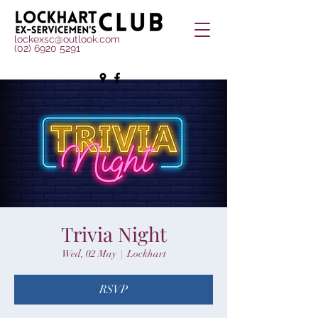
lockexsc@outlook.com
(02) 6920 5291
Trivia Night
Wed, 02 May
  |  
Lockhart
RSVP