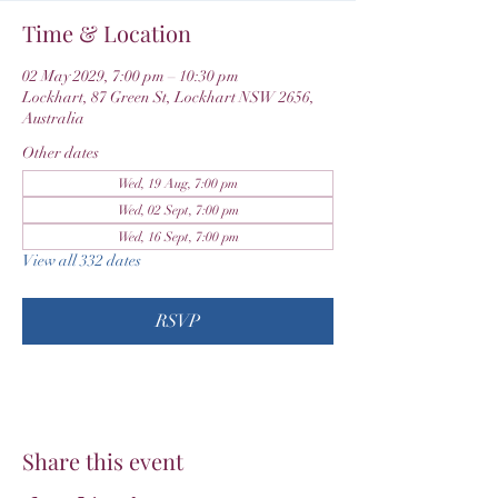
Time & Location
02 May 2029, 7:00 pm – 10:30 pm
Lockhart, 87 Green St, Lockhart NSW 2656,
Australia
Other dates
Wed, 19 Aug, 7:00 pm
Wed, 02 Sept, 7:00 pm
Wed, 16 Sept, 7:00 pm
View all 332 dates
RSVP
Share this event