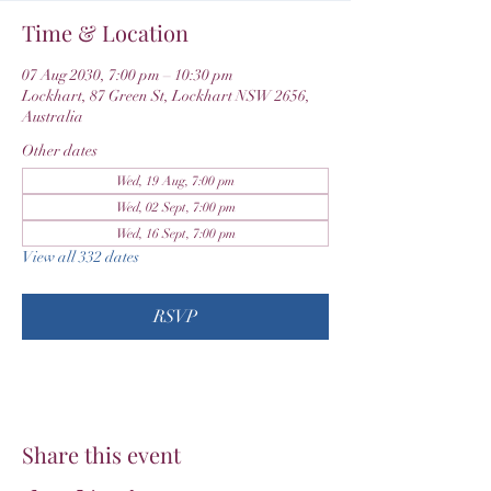
Time & Location
07 Aug 2030, 7:00 pm – 10:30 pm
Lockhart, 87 Green St, Lockhart NSW 2656,
Australia
Other dates
Wed, 19 Aug, 7:00 pm
Wed, 02 Sept, 7:00 pm
Wed, 16 Sept, 7:00 pm
View all 332 dates
RSVP
Share this event