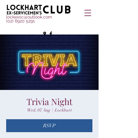
lockexsc@outlook.com
(02) 6920 5291
Trivia Night
Wed, 07 Aug
  |  
Lockhart
RSVP