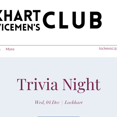
lockexsc@
s
More
Trivia Night
Wed, 04 Dec
  |  
Lockhart