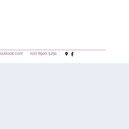
outlook.com
(02) 6920 5291