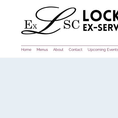
Home
Menus
About
Contact
Upcoming Event