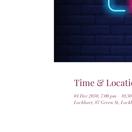
Time & Locati
04 Dec 2030, 7:00 pm – 10:3
Lockhart, 87 Green St, Lock