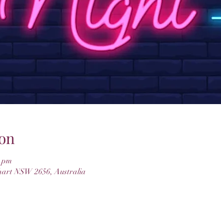
on
0 pm
hart NSW 2656, Australia