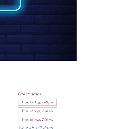
Other dates
Wed, 19 Aug, 7:00 pm
Wed, 02 Sept, 7:00 pm
Wed, 16 Sept, 7:00 pm
View all 332 dates