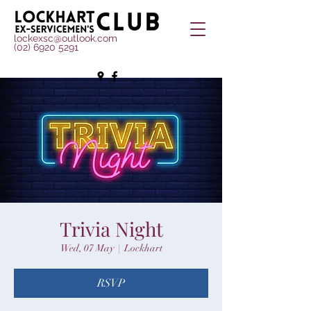
lockexsc@outlook.com
(02) 6920 5291
Trivia Night
Wed, 07 May
  |  
Lockhart
RSVP