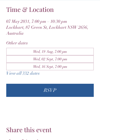
Time & Location
07 May 2031, 7:00 pm – 10:30 pm
Lockhart, 87 Green St, Lockhart NSW 2656,
Australia
Other dates
Wed, 19 Aug, 7:00 pm
Wed, 02 Sept, 7:00 pm
Wed, 16 Sept, 7:00 pm
View all 332 dates
RSVP
Share this event