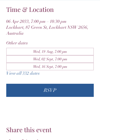
Time & Location
06 Apr 2033, 7:00 pm – 10:30 pm
Lockhart, 87 Green St, Lockhart NSW 2656,
Australia
Other dates
Wed, 19 Aug, 7:00 pm
Wed, 02 Sept, 7:00 pm
Wed, 16 Sept, 7:00 pm
View all 332 dates
RSVP
Share this event