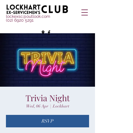
lockexsc@outlook.com
(02) 6920 5291
Trivia Night
Wed, 06 Apr
  |  
Lockhart
RSVP