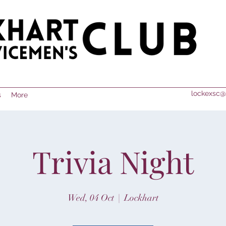
lockexsc@
s
More
Trivia Night
Wed, 04 Oct
  |  
Lockhart