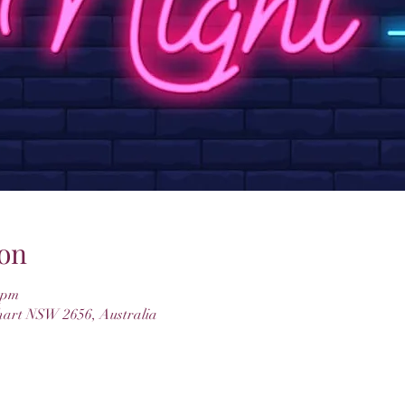
on
 pm
hart NSW 2656, Australia