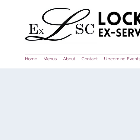
Home
Menus
About
Contact
Upcoming Event