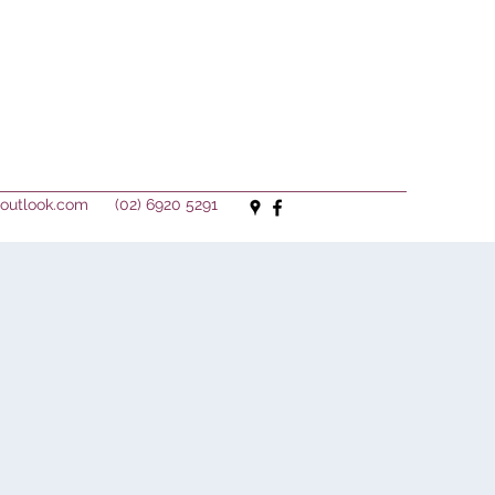
outlook.com
(02) 6920 5291