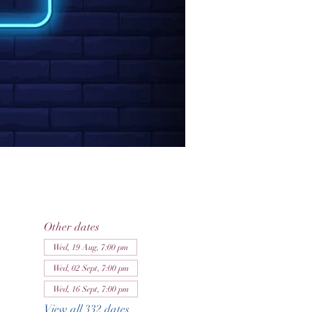
Other dates
Wed, 19 Aug, 7:00 pm
Wed, 02 Sept, 7:00 pm
Wed, 16 Sept, 7:00 pm
View all 332 dates