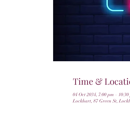
Time & Locati
04 Oct 2034, 7:00 pm – 10:30
Lockhart, 87 Green St, Lock