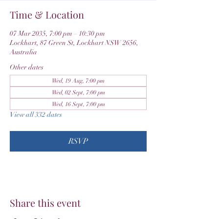
Time & Location
07 Mar 2035, 7:00 pm – 10:30 pm
Lockhart, 87 Green St, Lockhart NSW 2656,
Australia
Other dates
Wed, 19 Aug, 7:00 pm
Wed, 02 Sept, 7:00 pm
Wed, 16 Sept, 7:00 pm
View all 332 dates
RSVP
Share this event