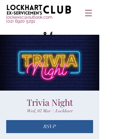
lockexsc@outlook.com
(02) 6920 5291
Trivia Night
Wed, 07 Mar
  |  
Lockhart
RSVP