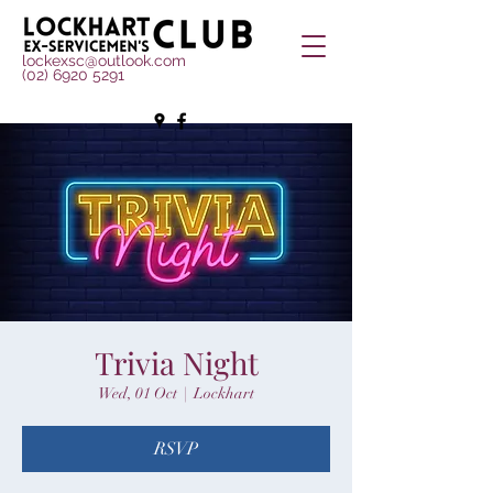
lockexsc@outlook.com
(02) 6920 5291
Trivia Night
Wed, 01 Oct
  |  
Lockhart
RSVP