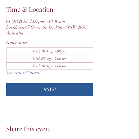
Time & Location
01 Oct 2036, 7:00 pm – 10:30 pm
Lockhart, 87 Green St, Lockhart NSW 2656,
Australia
Other dates
Wed, 19 Aug, 7:00 pm
Wed, 02 Sept, 7:00 pm
Wed, 16 Sept, 7:00 pm
View all 332 dates
RSVP
Share this event