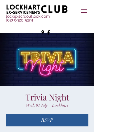
lockexsc@outlook.com
(02) 6920 5291
Trivia Night
Wed, 01 July
  |  
Lockhart
RSVP