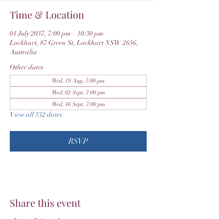
Time & Location
01 July 2037, 7:00 pm – 10:30 pm
Lockhart, 87 Green St, Lockhart NSW 2656,
Australia
Other dates
Wed, 19 Aug, 7:00 pm
Wed, 02 Sept, 7:00 pm
Wed, 16 Sept, 7:00 pm
View all 332 dates
RSVP
Share this event