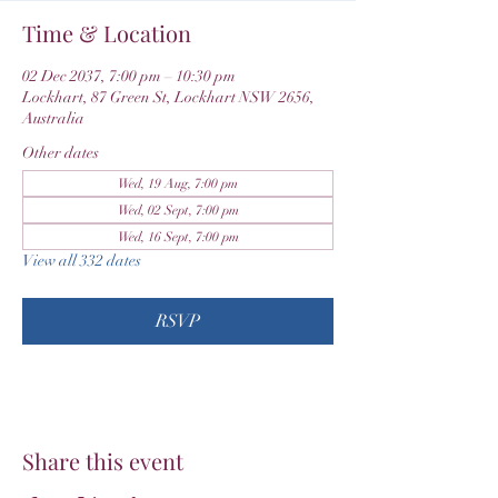
Time & Location
02 Dec 2037, 7:00 pm – 10:30 pm
Lockhart, 87 Green St, Lockhart NSW 2656,
Australia
Other dates
Wed, 19 Aug, 7:00 pm
Wed, 02 Sept, 7:00 pm
Wed, 16 Sept, 7:00 pm
View all 332 dates
RSVP
Share this event