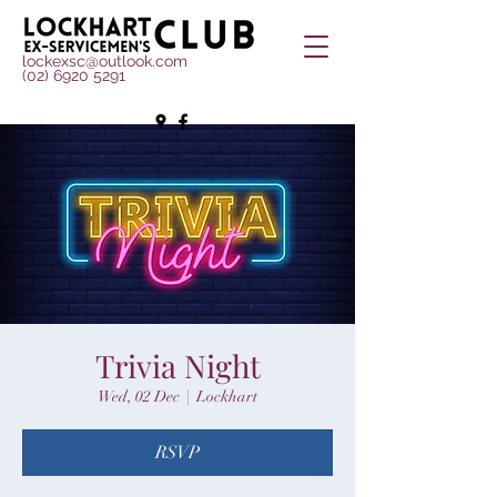
lockexsc@outlook.com
(02) 6920 5291
Trivia Night
Wed, 02 Dec
  |  
Lockhart
RSVP