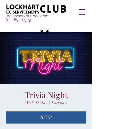
lockexsc@outlook.com
(02) 6920 5291
Trivia Night
Wed, 02 Mar
  |  
Lockhart
RSVP