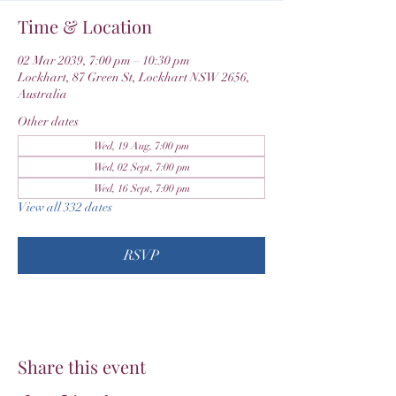
Time & Location
02 Mar 2039, 7:00 pm – 10:30 pm
Lockhart, 87 Green St, Lockhart NSW 2656,
Australia
Other dates
Wed, 19 Aug, 7:00 pm
Wed, 02 Sept, 7:00 pm
Wed, 16 Sept, 7:00 pm
View all 332 dates
RSVP
Share this event