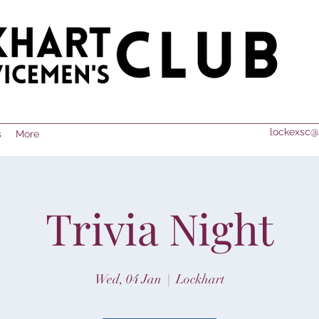
lockexsc@
s
More
Trivia Night
Wed, 04 Jan
  |  
Lockhart