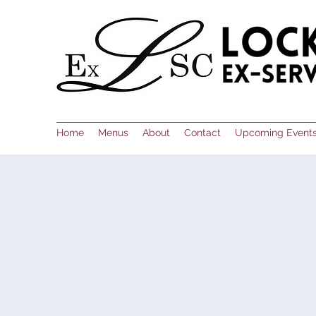
Home
Menus
About
Contact
Upcoming Event