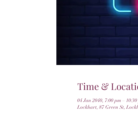
Time & Locati
04 Jan 2040, 7:00 pm – 10:3
Lockhart, 87 Green St, Lock