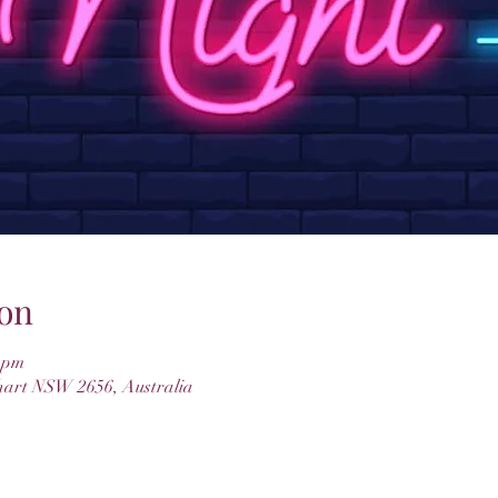
on
0 pm
hart NSW 2656, Australia