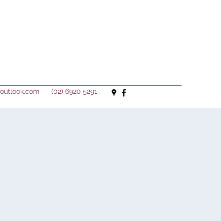
outlook.com
(02) 6920 5291