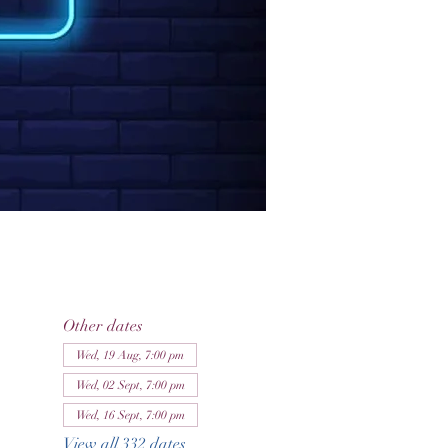
Other dates
Wed, 19 Aug, 7:00 pm
Wed, 02 Sept, 7:00 pm
Wed, 16 Sept, 7:00 pm
View all 332 dates