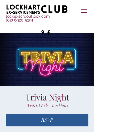
lockexsc@outlook.com
(02) 6920 5291
Trivia Night
Wed, 01 Feb
  |  
Lockhart
RSVP