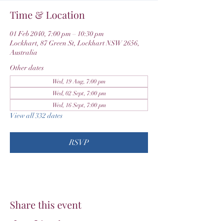
Time & Location
01 Feb 2040, 7:00 pm – 10:30 pm
Lockhart, 87 Green St, Lockhart NSW 2656,
Australia
Other dates
Wed, 19 Aug, 7:00 pm
Wed, 02 Sept, 7:00 pm
Wed, 16 Sept, 7:00 pm
View all 332 dates
RSVP
Share this event