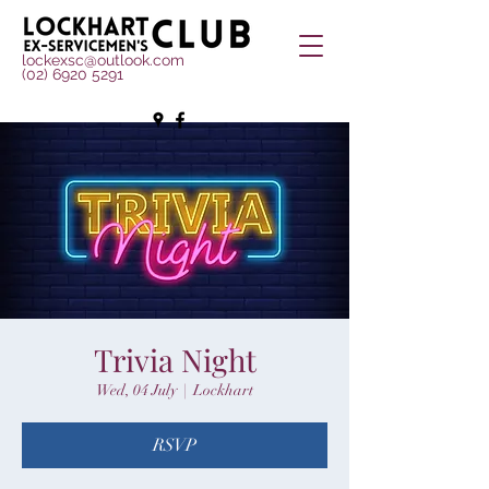
lockexsc@outlook.com
(02) 6920 5291
Trivia Night
Wed, 04 July
  |  
Lockhart
RSVP