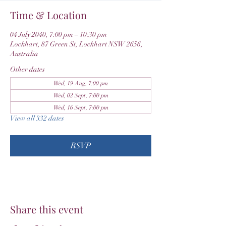
Time & Location
04 July 2040, 7:00 pm – 10:30 pm
Lockhart, 87 Green St, Lockhart NSW 2656,
Australia
Other dates
Wed, 19 Aug, 7:00 pm
Wed, 02 Sept, 7:00 pm
Wed, 16 Sept, 7:00 pm
View all 332 dates
RSVP
Share this event