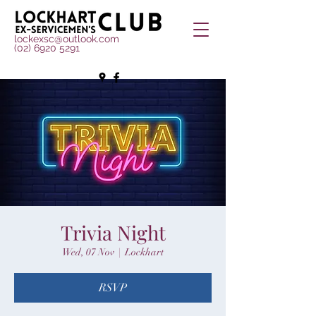
lockexsc@outlook.com
(02) 6920 5291
Trivia Night
Wed, 07 Nov
  |  
Lockhart
RSVP