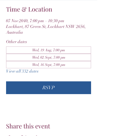
Time & Location
07 Nov 2040, 7:00 pm – 10:30 pm
Lockhart, 87 Green St, Lockhart NSW 2656,
Australia
Other dates
Wed, 19 Aug, 7:00 pm
Wed, 02 Sept, 7:00 pm
Wed, 16 Sept, 7:00 pm
View all 332 dates
RSVP
Share this event