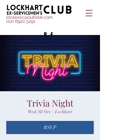
lockexsc@outlook.com
(02) 6920 5291
Trivia Night
Wed, 02 Oct
  |  
Lockhart
RSVP