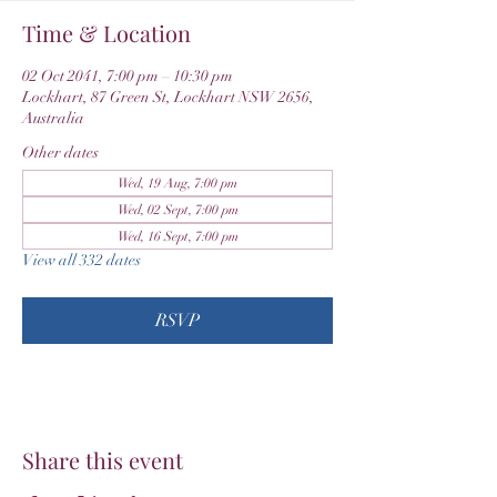
Time & Location
02 Oct 2041, 7:00 pm – 10:30 pm
Lockhart, 87 Green St, Lockhart NSW 2656,
Australia
Other dates
Wed, 19 Aug, 7:00 pm
Wed, 02 Sept, 7:00 pm
Wed, 16 Sept, 7:00 pm
View all 332 dates
RSVP
Share this event