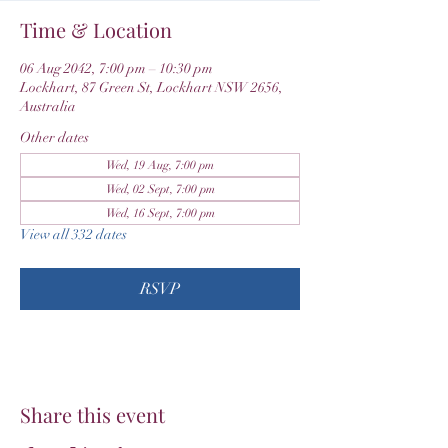
Time & Location
06 Aug 2042, 7:00 pm – 10:30 pm
Lockhart, 87 Green St, Lockhart NSW 2656,
Australia
Other dates
Wed, 19 Aug, 7:00 pm
Wed, 02 Sept, 7:00 pm
Wed, 16 Sept, 7:00 pm
View all 332 dates
RSVP
Share this event