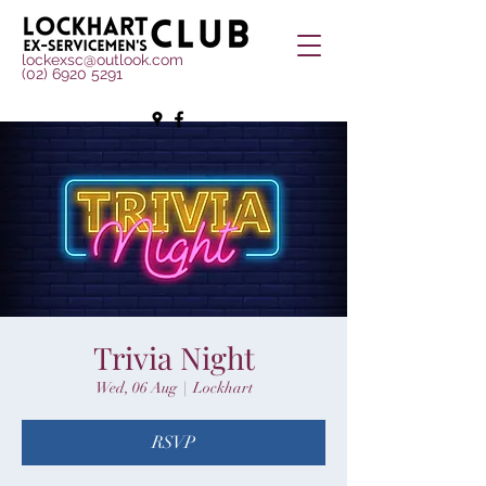
lockexsc@outlook.com
(02) 6920 5291
Trivia Night
Wed, 06 Aug
  |  
Lockhart
RSVP