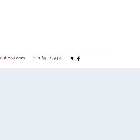
outlook.com
(02) 6920 5291