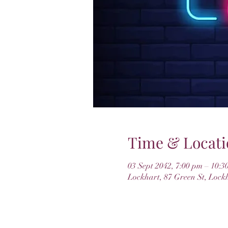
Time & Locati
03 Sept 2042, 7:00 pm – 10:3
Lockhart, 87 Green St, Lock