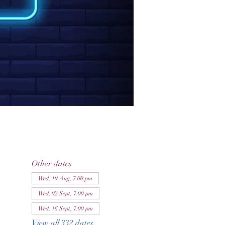
Other dates
Wed, 19 Aug, 7:00 pm
Wed, 02 Sept, 7:00 pm
Wed, 16 Sept, 7:00 pm
View all 332 dates