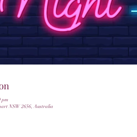
on
0 pm
hart NSW 2656, Australia