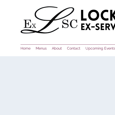
Home
Menus
About
Contact
Upcoming Event