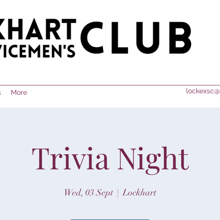
lockexsc@
s
More
Trivia Night
Wed, 03 Sept
  |  
Lockhart