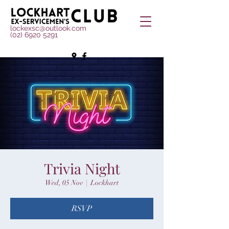
lockexsc@outlook.com
(02) 6920 5291
Trivia Night
Wed, 05 Nov
  |  
Lockhart
RSVP