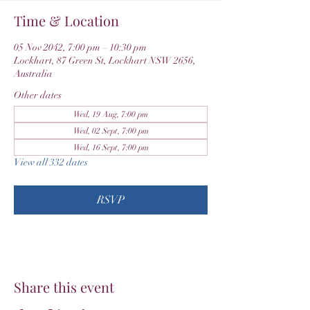
Time & Location
05 Nov 2042, 7:00 pm – 10:30 pm
Lockhart, 87 Green St, Lockhart NSW 2656,
Australia
Other dates
Wed, 19 Aug, 7:00 pm
Wed, 02 Sept, 7:00 pm
Wed, 16 Sept, 7:00 pm
View all 332 dates
RSVP
Share this event