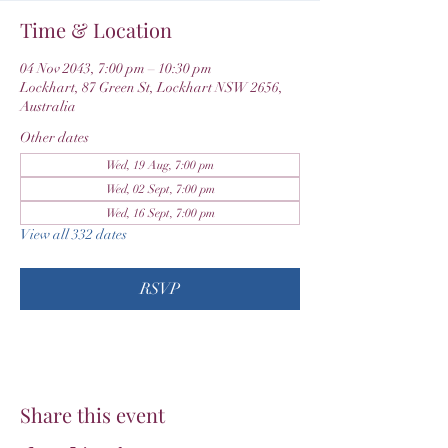
Time & Location
04 Nov 2043, 7:00 pm – 10:30 pm
Lockhart, 87 Green St, Lockhart NSW 2656,
Australia
Other dates
Wed, 19 Aug, 7:00 pm
Wed, 02 Sept, 7:00 pm
Wed, 16 Sept, 7:00 pm
View all 332 dates
RSVP
Share this event