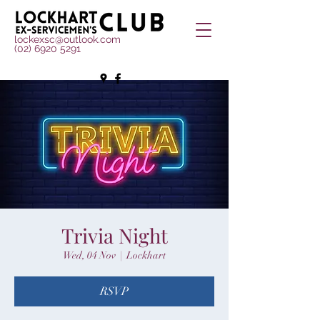
lockexsc@outlook.com
(02) 6920 5291
Trivia Night
Wed, 04 Nov
  |  
Lockhart
RSVP