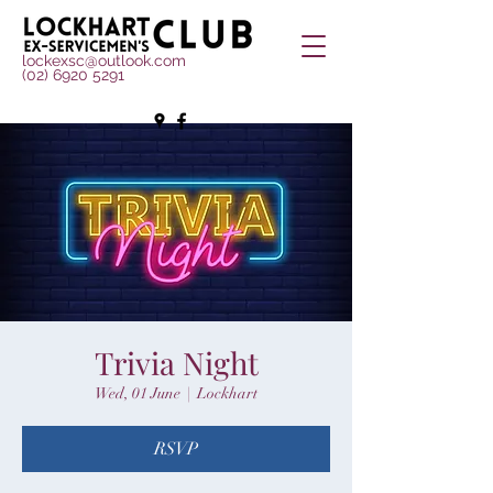
lockexsc@outlook.com
(02) 6920 5291
Trivia Night
Wed, 01 June
  |  
Lockhart
RSVP