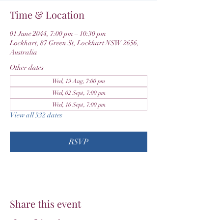
Time & Location
01 June 2044, 7:00 pm – 10:30 pm
Lockhart, 87 Green St, Lockhart NSW 2656,
Australia
Other dates
Wed, 19 Aug, 7:00 pm
Wed, 02 Sept, 7:00 pm
Wed, 16 Sept, 7:00 pm
View all 332 dates
RSVP
Share this event