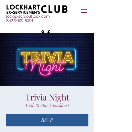
lockexsc@outlook.com
(02) 6920 5291
Trivia Night
Wed, 01 Mar
  |  
Lockhart
RSVP