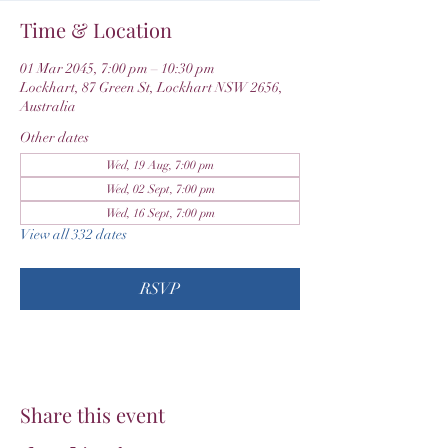
Time & Location
01 Mar 2045, 7:00 pm – 10:30 pm
Lockhart, 87 Green St, Lockhart NSW 2656,
Australia
Other dates
Wed, 19 Aug, 7:00 pm
Wed, 02 Sept, 7:00 pm
Wed, 16 Sept, 7:00 pm
View all 332 dates
RSVP
Share this event