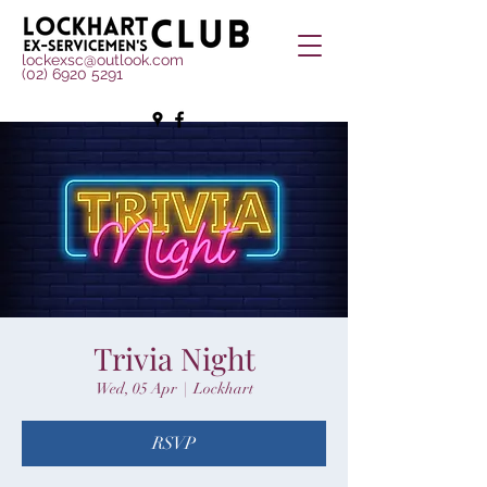
lockexsc@outlook.com
(02) 6920 5291
Trivia Night
Wed, 05 Apr
  |  
Lockhart
RSVP