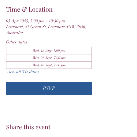
Time & Location
05 Apr 2045, 7:00 pm – 10:30 pm
Lockhart, 87 Green St, Lockhart NSW 2656,
Australia
Other dates
Wed, 19 Aug, 7:00 pm
Wed, 02 Sept, 7:00 pm
Wed, 16 Sept, 7:00 pm
View all 332 dates
RSVP
Share this event