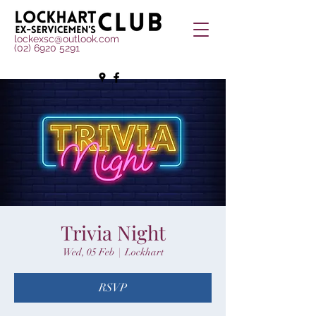
lockexsc@outlook.com
(02) 6920 5291
Trivia Night
Wed, 05 Feb
  |  
Lockhart
RSVP