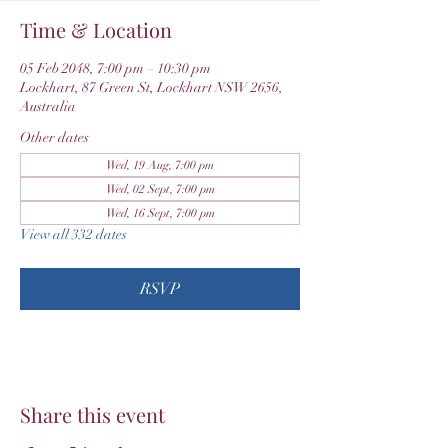
Time & Location
05 Feb 2048, 7:00 pm – 10:30 pm
Lockhart, 87 Green St, Lockhart NSW 2656,
Australia
Other dates
Wed, 19 Aug, 7:00 pm
Wed, 02 Sept, 7:00 pm
Wed, 16 Sept, 7:00 pm
View all 332 dates
RSVP
Share this event