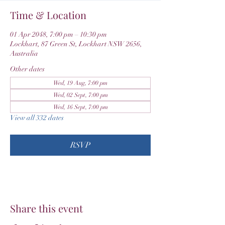
Time & Location
01 Apr 2048, 7:00 pm – 10:30 pm
Lockhart, 87 Green St, Lockhart NSW 2656,
Australia
Other dates
Wed, 19 Aug, 7:00 pm
Wed, 02 Sept, 7:00 pm
Wed, 16 Sept, 7:00 pm
View all 332 dates
RSVP
Share this event