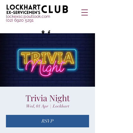
lockexsc@outlook.com
(02) 6920 5291
Trivia Night
Wed, 01 Apr
  |  
Lockhart
RSVP