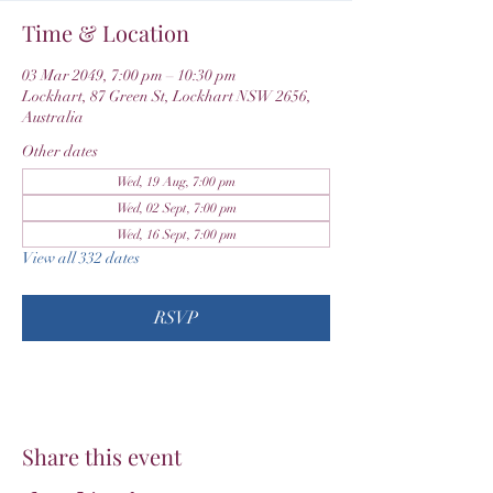
Time & Location
03 Mar 2049, 7:00 pm – 10:30 pm
Lockhart, 87 Green St, Lockhart NSW 2656,
Australia
Other dates
Wed, 19 Aug, 7:00 pm
Wed, 02 Sept, 7:00 pm
Wed, 16 Sept, 7:00 pm
View all 332 dates
RSVP
Share this event