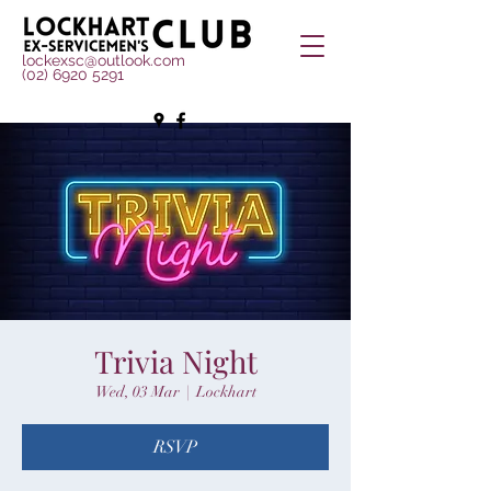
lockexsc@outlook.com
(02) 6920 5291
Trivia Night
Wed, 03 Mar
  |  
Lockhart
RSVP