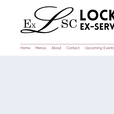
Home
Menus
About
Contact
Upcoming Event