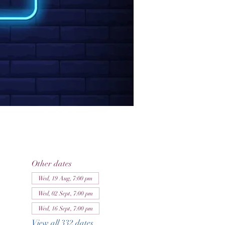
Other dates
Wed, 19 Aug, 7:00 pm
Wed, 02 Sept, 7:00 pm
Wed, 16 Sept, 7:00 pm
View all 332 dates