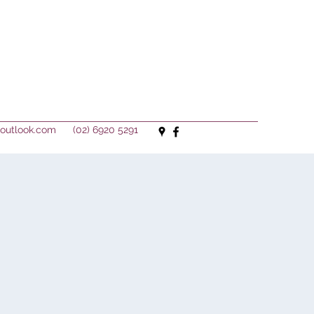
outlook.com
(02) 6920 5291