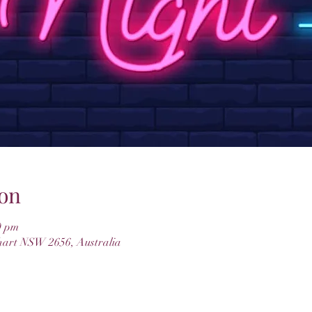
on
0 pm
hart NSW 2656, Australia