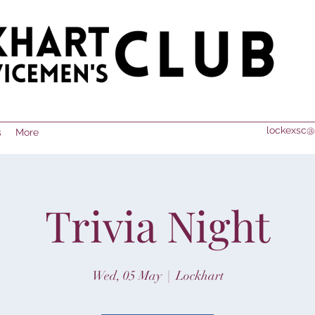
lockexsc@
s
More
Trivia Night
Wed, 05 May
  |  
Lockhart