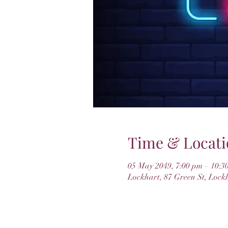
Time & Locati
05 May 2049, 7:00 pm – 10:3
Lockhart, 87 Green St, Lock