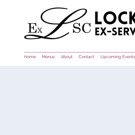
Home
Menus
About
Contact
Upcoming Event