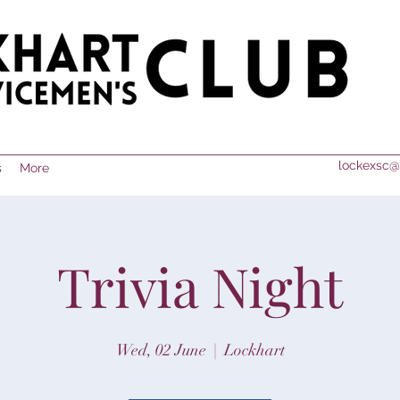
lockexsc@
s
More
Trivia Night
Wed, 02 June
  |  
Lockhart