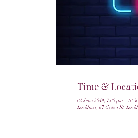
Time & Locati
02 June 2049, 7:00 pm – 10:3
Lockhart, 87 Green St, Lock