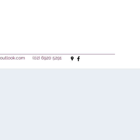
outlook.com
(02) 6920 5291