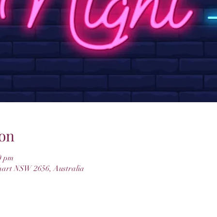
on
0 pm
hart NSW 2656, Australia