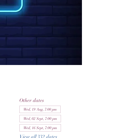
Other dates
Wed, 19 Aug, 7:00 pm
Wed, 02 Sept, 7:00 pm
Wed, 16 Sept, 7:00 pm
View all 332 dates