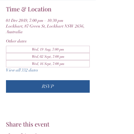
Time & Location
01 Dec 2049, 7:00 pm – 10:30 pm
Lockhart, 87 Green St, Lockhart NSW 2656,
Australia
Other dates
Wed, 19 Aug, 7:00 pm
Wed, 02 Sept, 7:00 pm
Wed, 16 Sept, 7:00 pm
View all 332 dates
RSVP
Share this event