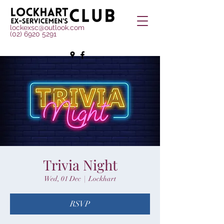
lockexsc@outlook.com
(02) 6920 5291
Trivia Night
Wed, 01 Dec
  |  
Lockhart
RSVP