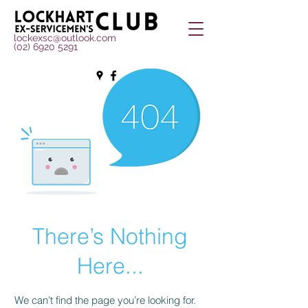
lockexsc@outlook.com
(02) 6920 5291
There’s Nothing
Here...
We can’t find the page you’re looking for.